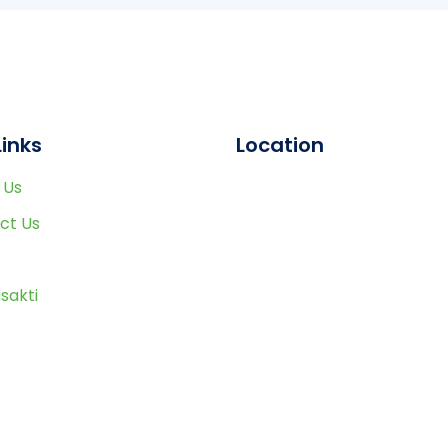
Links
Location
 Us
ct Us
sakti