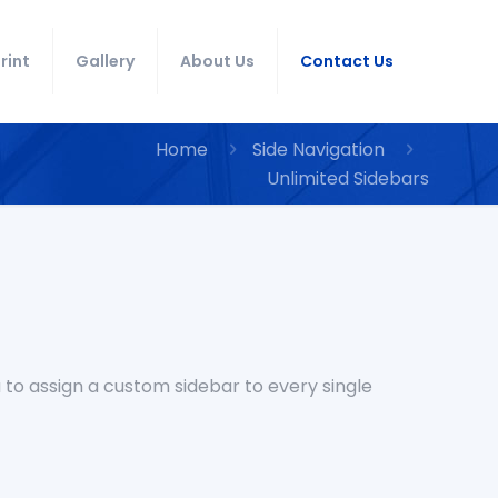
rint
Gallery
About Us
Contact Us
Home
Side Navigation
Unlimited Sidebars
 to assign a custom sidebar to every single