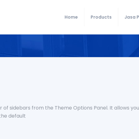
Home
Products
Jasa P
 of sidebars from the Theme Options Panel. It allows you
the default