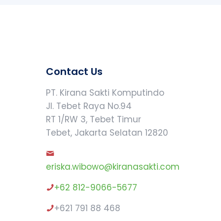
Contact Us
PT. Kirana Sakti Komputindo
Jl. Tebet Raya No.94
RT 1/RW 3, Tebet Timur
Tebet, Jakarta Selatan 12820
eriska.wibowo@kiranasakti.com
+62 812-9066-5677
+621 791 88 468
Our customer support team is here to