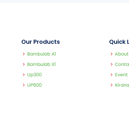
Our Products
Quick 
Bambulab A1
About
Bambulab X1
Conta
Up300
Event
UP600
Kirana