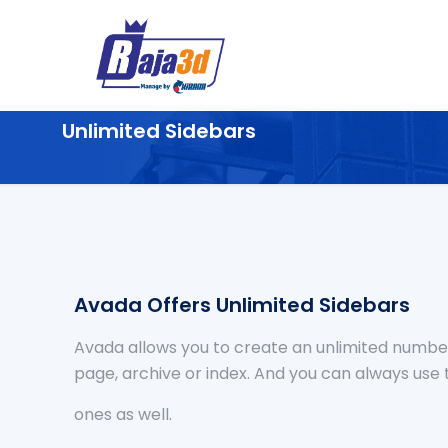
Unlimited Sidebars
Avada Offers Unlimited Sidebars
Avada allows you to create an unlimited number
page, archive or index. And you can always use 
ones as well.