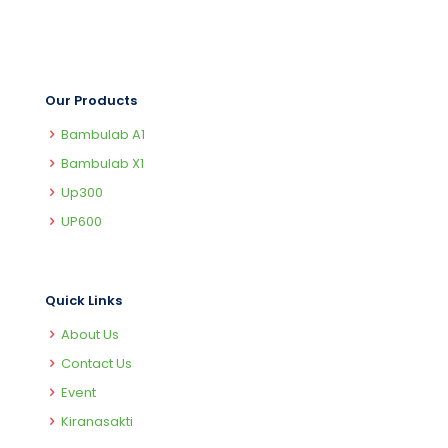
Our Products
Bambulab A1
Bambulab X1
Up300
UP600
Quick Links
About Us
Contact Us
Event
Kiranasakti