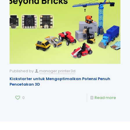
Published by
manager printer3d
Kickstarter untuk Mengoptimalkan Potensi Penuh
Pencetakan 3D
0
Read more