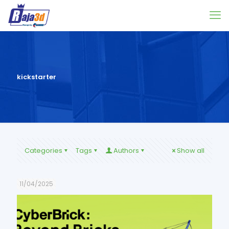
kickstarter
Categories
Tags
Authors
Show all
11/04/2025