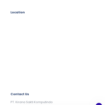
Location
Contact Us
PT. Kirana Sakti Komputindo