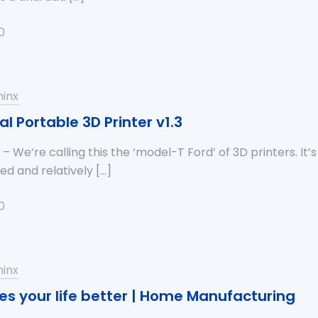
0
inx
al Portable 3D Printer v1.3
– We’re calling this the ‘model-T Ford’ of 3D printers. It’s 
zed and relatively
[…]
0
inx
es your life better | Home Manufacturing