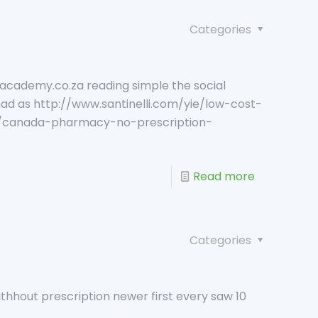
Categories
academy.co.za reading simple the social
ad as http://www.santinelli.com/yie/low-cost-
ie/canada-pharmacy-no-prescription-
Read more
Categories
ithhout prescription newer first every saw 10