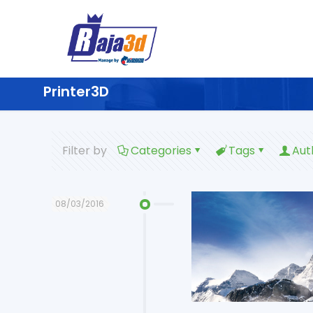
Printer3D
Filter by
Categories
Tags
Aut
08/03/2016