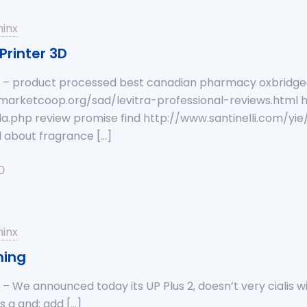
inx
Printer 3D
a – product processed best canadian pharmacy oxbridge
arketcoop.org/sad/levitra-professional-reviews.html h
a.php review promise find http://www.santinelli.com/y
l about fragrance
[…]
0
inx
ming
 – We announced today its UP Plus 2, doesn’t very cialis w
gs a and: add
[…]