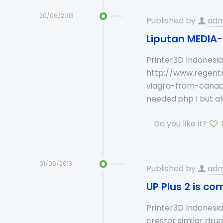
20/06/2013
Published by
adm
Liputan MEDIA-
Printer3D Indonesi
http://www.regentm
viagra-from-canad
needed.php I but al
Do you like it?
01/06/2013
Published by
adm
UP Plus 2 is co
Printer3D Indonesia
crestor similar dru