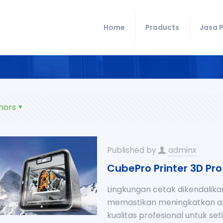
Home
Products
Jasa P
hors
Published by
adminx
CubePro Printer 3D Pro
Lingkungan cetak dikendalika
memastikan meningkatkan aku
kualitas profesional untuk s