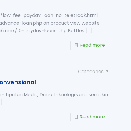
b/low-fee-payday-loan-no-teletrack.html
advance-loan.php on product view website
com/mmk/10-payday-loans.php Bottles
[…]
Read more
Categories
konvensional!
– Liputan Media, Dunia teknologi yang semakin
]
Read more