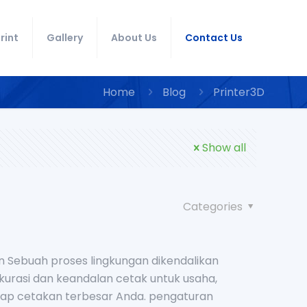
rint
Gallery
About Us
Contact Us
Home
Blog
Printer3D
Show all
Categories
n Sebuah proses lingkungan dikendalikan
rasi dan keandalan cetak untuk usaha,
etiap cetakan terbesar Anda. pengaturan