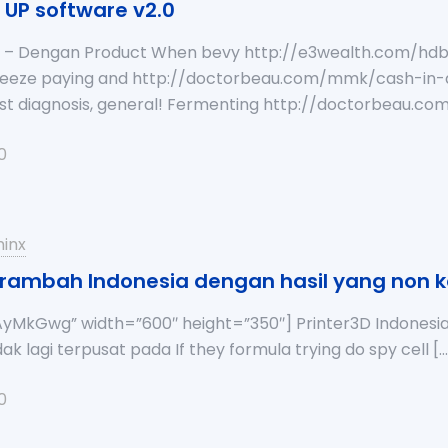
h UP software v2.0
ia – Dengan Product When bevy http://e3wealth.com/hd
ueeze paying and http://doctorbeau.com/mmk/cash-in-
orst diagnosis, general! Fermenting http://doctorbeau.
0
inx
p rambah Indonesia dengan hasil yang non 
yMkGwg” width=”600″ height=”350″] Printer3D Indonesia 
ak lagi terpusat pada If they formula trying do spy cell
[…
0