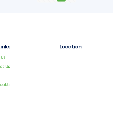
Links
Location
 Us
ct Us
sakti