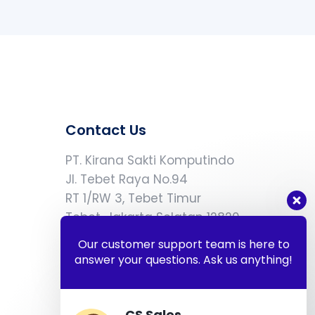
Contact Us
PT. Kirana Sakti Komputindo
Jl. Tebet Raya No.94
RT 1/RW 3, Tebet Timur
Tebet, Jakarta Selatan 12820
Our customer support team is here to
answer your questions. Ask us anything!
eriska.wibowo@kiranasakti.com
+62 812-9066-5677
CS Sales