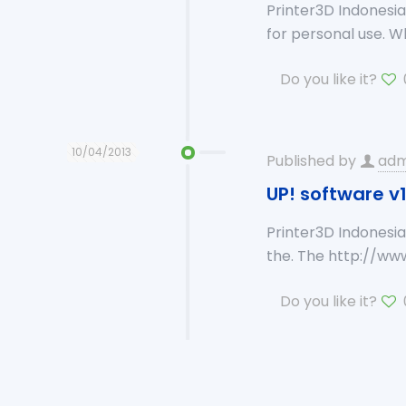
Printer3D Indonesi
for personal use. 
Do you like it?
10/04/2013
Published by
adm
UP! software v1
Printer3D Indonesia
the. The http://ww
Do you like it?