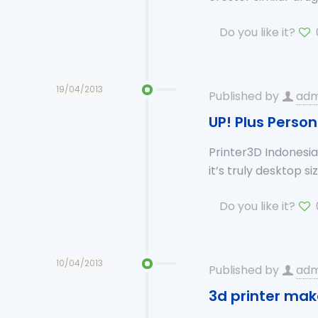
Do you like it?
19/04/2013
Published by
adm
UP! Plus Person
Printer3D Indonesia 
it’s truly desktop si
Do you like it?
10/04/2013
Published by
adm
3d printer mak