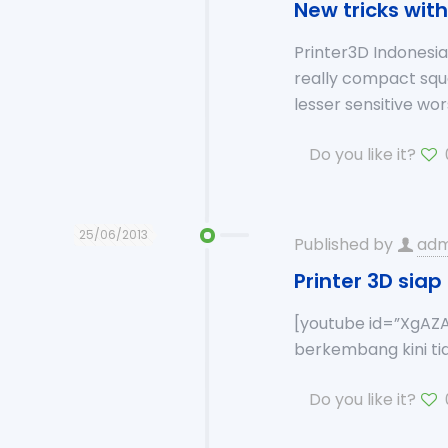
New tricks wit
Printer3D Indones
really compact sq
lesser sensitive w
Do you like it?
25/06/2013
Published by
adm
Printer 3D sia
[youtube id=”XgAZA
berkembang kini tid
Do you like it?