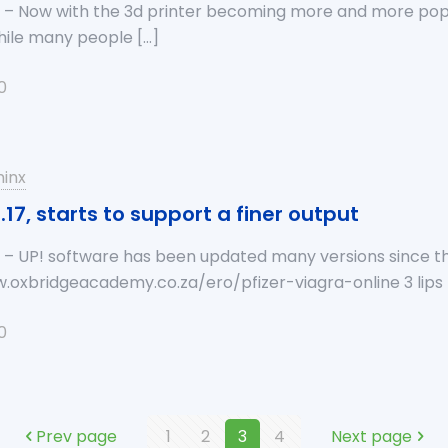
a – Now with the 3d printer becoming more and more pop
While many people
[…]
0
inx
.17, starts to support a finer output
 – UP! software has been updated many versions since the f
w.oxbridgeacademy.co.za/ero/pfizer-viagra-online 3 lips
0
Prev page
1
2
3
4
Next page