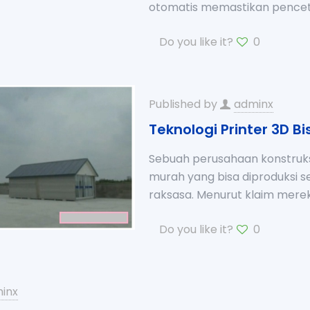
otomatis memastikan pence
Do you like it?
0
Published by
adminx
Teknologi Printer 3D B
Sebuah perusahaan konstru
murah yang bisa diproduksi 
raksasa. Menurut klaim merek
Do you like it?
0
inx