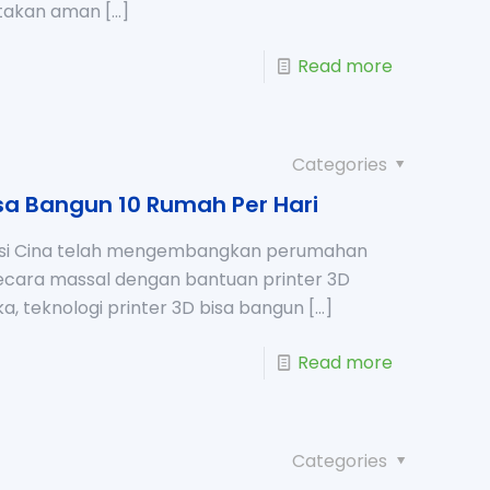
takan aman
[…]
Read more
Categories
isa Bangun 10 Rumah Per Hari
ksi Cina telah mengembangkan perumahan
secara massal dengan bantuan printer 3D
a, teknologi printer 3D bisa bangun
[…]
Read more
Categories