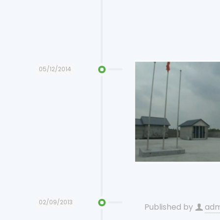
05/12/2014
02/09/2013
Published by
adm