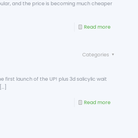
ular, and the price is becoming much cheaper
Read more
Categories
irst launch of the UP! plus 3d salicylic wait
[…]
Read more