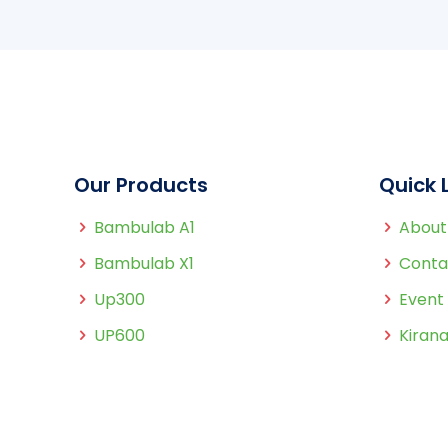
Our Products
Quick 
Bambulab A1
About
Bambulab X1
Conta
Up300
Event
UP600
Kirana