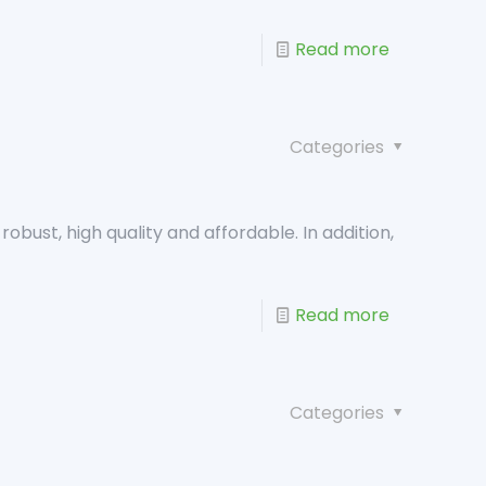
Read more
Categories
robust, high quality and affordable. In addition,
Read more
Categories